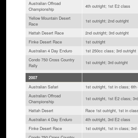
Australian Offroad
4th outright; 1st E2 class
Championship
Yellow Mountain Desert
1st outright; 2nd outright
Race
Hattah Desert Race
2nd outright; 3rd outright
Finke Desert Race
1st outright
Australian 4 Day Enduro
1st 250cc class; 3rd outright
Condo 750 Cross Country
1st outright; 3rd outright
Rally
2007
Australian Safari
1st outright, 1st in class; 6th
Australian Offroad
1st outright, 1st E2 class; 3r
Championship
Hattah Desert
Race 1st outright, 1st in clas
Australian 4 Day Enduro
4th outright, 3rd E2 class
Finke Desert Race
1st outright, 1st in class; 3rd
Condo 750 Cross Country