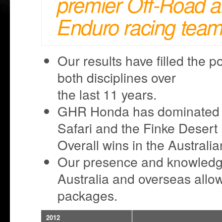
premier Off-Road 
Enduro racing team
Our results have filled the p
both disciplines over
the last 11 years.
GHR Honda has dominated e
Safari and the Finke Deser
Overall wins in the Austral
Our presence and knowledge 
Australia and overseas allow
packages.
2012