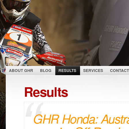
ABOUT GHR
BLOG
RESULTS
SERVICES
CONTACT
Results
GHR Honda: Austra