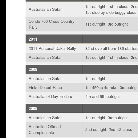
1st outright, 1st in class; 2n
Australasian Safari
1st side by side buggy class
Condo 750 Cross Country
1st outright; 3rd outright
Rally
2011
2011 Personal Dakar Rally
32nd overall from 186 starter
Australasian Safari
1st outright, 1st in class; 2nd
2009
Australasian Safari
1st outright
Finke Desert Race
1st 450cc 4stroke, 3rd outrig
Australian 4 Day Enduro
4th and 5th outright
2008
Australasian Safari
1st outright; 3rd outright
Australian Offroad
2nd outright; 2nd E2 class
Championship