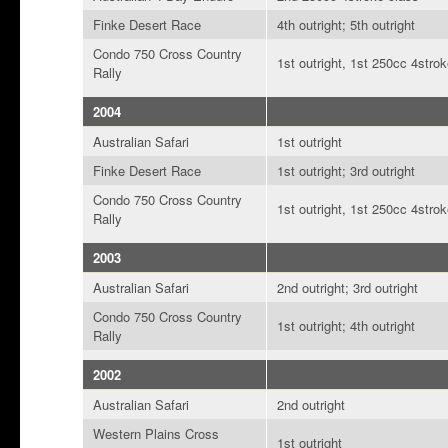
Finke Desert Race
4th outright; 5th outright
Condo 750 Cross Country
1st outright, 1st 250cc 4strok
Rally
2004
Australian Safari
1st outright
Finke Desert Race
1st outright; 3rd outright
Condo 750 Cross Country
1st outright, 1st 250cc 4strok
Rally
2003
Australian Safari
2nd outright; 3rd outright
Condo 750 Cross Country
1st outright; 4th outright
Rally
2002
Australian Safari
2nd outright
Western Plains Cross
1st outright