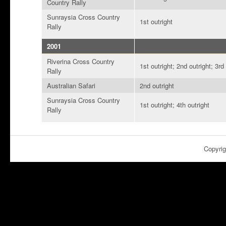
Country Rally
Sunraysia Cross Country
1st outright
Rally
2001
Riverina Cross Country
1st outright; 2nd outright; 3rd
Rally
Australian Safari
2nd outright
Sunraysia Cross Country
1st outright; 4th outright
Rally
Copyri