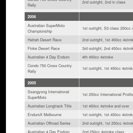
2nd outright, 2nd in class
Rally
2006
Australian SuperMoto
1st outright, S3 class 250cc 
Championship
Hattah Desert Race
2nd outright, 1st 450cc 4stro
Finke Desert Race
3rd outright, 2nd 450cc 4stro
Australian 4 Day Enduro
4th 450cc 4stroke
Condo 750 Cross Country
1st outright, 1st 450cc 4stro
Rally
2005
Ssangyong International
1st 250cc International Prolit
SuperMoto
Australian Longtrack Title
1st 450cc 4stroke and over
EnduroX Melbourne
1st outright, 1st 450cc 4stro
Australian Offroad Series
2nd outright, 1st 250cc 4stro
Australian 4 Day Enduro
2nd 250cc 4stroke class