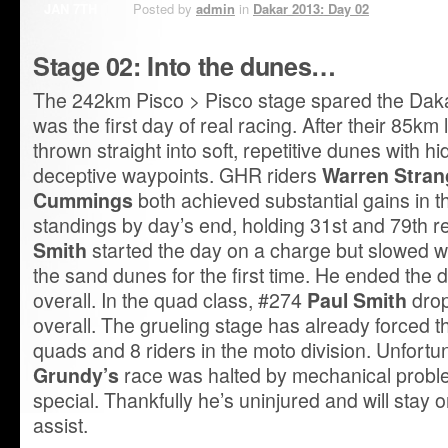
JAN 7TH
Posted by
admin
in
Dakar 2013: Day 02
Stage 02: Into the dunes…
The 242km Pisco > Pisco stage spared the Dakar 
was the first day of real racing. After their 85km 
thrown straight into soft, repetitive dunes with h
deceptive waypoints. GHR riders
Warren Stran
Cummings
both achieved substantial gains in t
standings by day’s end, holding 31st and 79th r
Smith
started the day on a charge but slowed 
the sand dunes for the first time. He ended the 
overall. In the quad class, #274
Paul Smith
drop
overall. The grueling stage has already forced t
quads and 8 riders in the moto division. Unfort
Grundy’s
race was halted by mechanical probl
special. Thankfully he’s uninjured and will stay o
assist.