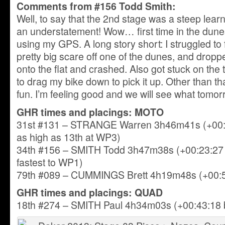
Comments from #156 Todd Smith:
Well, to say that the 2nd stage was a steep lea
an understatement! Wow… first time in the dunes,
using my GPS. A long story short: I struggled to
pretty big scare off one of the dunes, and dro
onto the flat and crashed. Also got stuck on the
to drag my bike down to pick it up. Other than th
fun. I’m feeling good and we will see what tomor
GHR times and placings: MOTO
31st #131 – STRANGE Warren 3h46m41s (+00:2
as high as 13th at WP3)
34th #156 – SMITH Todd 3h47m38s (+00:23:27 b
fastest to WP1)
79th #089 – CUMMINGS Brett 4h19m48s (+00:55
GHR times and placings: QUAD
18th #274 – SMITH Paul 4h34m03s (+00:43:18 