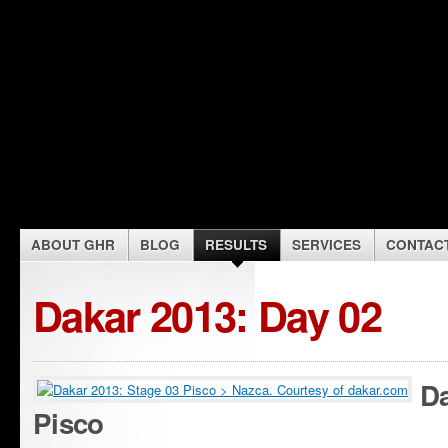
ABOUT GHR
BLOG
RESULTS
SERVICES
CONTAC
Dakar 2013: Day 02
Da
Pisco