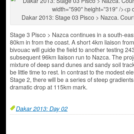
Dakar 2013: Stage 03 Pisco > Nazca. Cour
Stage 3 Pisco > Nazca continues in a south-east
80km in from the coast. A short 4km liaison from
bivouac will guide the field to another testing 2
subsequent 96km liaison run to Nazca. The projec
mixture of deep sand dunes and sandy soil track
be little time to rest. In contrast to the modest 
Stage 2, there will be a series of steep gradients
dramatic drop at 115km mark.
Dakar 2013: Day 02