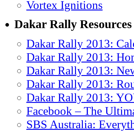
Vortex Ignitions
Dakar Rally Resources
Dakar Rally 2013: Cal
Dakar Rally 2013: Ho
Dakar Rally 2013: Ne
Dakar Rally 2013: Ro
Dakar Rally 2013: 
Facebook – The Ultima
SBS Australia: Everyt