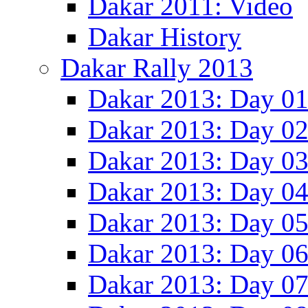
Dakar 2011: Video
Dakar History
Dakar Rally 2013
Dakar 2013: Day 0
Dakar 2013: Day 0
Dakar 2013: Day 0
Dakar 2013: Day 0
Dakar 2013: Day 0
Dakar 2013: Day 0
Dakar 2013: Day 0