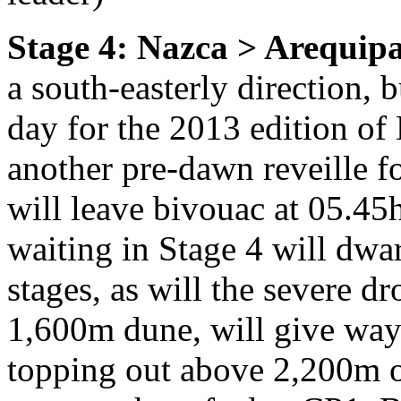
Stage 4: Nazca > Arequip
a south-easterly direction, b
day for the 2013 edition o
another pre-dawn reveille fo
will leave bivouac at 05.45
waiting in Stage 4 will dwa
stages, as will the severe d
1,600m dune, will give way
topping out above 2,200m 