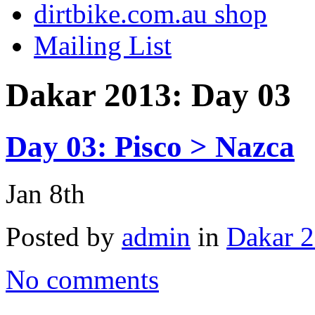
dirtbike.com.au shop
Mailing List
Dakar 2013: Day 03
Day 03: Pisco > Nazca
Jan 8th
Posted by
admin
in
Dakar 2
No comments