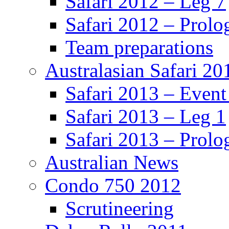
Safari 2012 – Leg 7
Safari 2012 – Prolo
Team preparations
Australasian Safari 20
Safari 2013 – Even
Safari 2013 – Leg 1
Safari 2013 – Prolo
Australian News
Condo 750 2012
Scrutineering