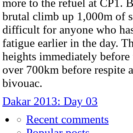
more to the refuel at CP1.
brutal climb up 1,000m of s
difficult for anyone who ha
fatigue earlier in the day. 
heights immediately before t
over 700km before respite a
bivouac.
Dakar 2013: Day 03
Recent comments
Popular posts