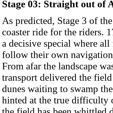
Stage 03: Straight out of
As predicted, Stage 3 of the
coaster ride for the riders.
a decisive special where al
follow their own navigation 
From afar the landscape was
transport delivered the field
dunes waiting to swamp th
hinted at the true difficult
the field has been whittled