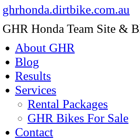
ghrhonda.dirtbike.com.au
GHR Honda Team Site & B
About GHR
Blog
Results
Services
Rental Packages
GHR Bikes For Sale
Contact