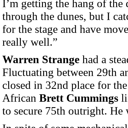
I’m getting the hang of the 
through the dunes, but I cat
for the stage and have move
really well.”
Warren Strange
had a stea
Fluctuating between 29th an
closed in 32nd place for the
African
Brett Cummings
li
to secure 75th outright. He 