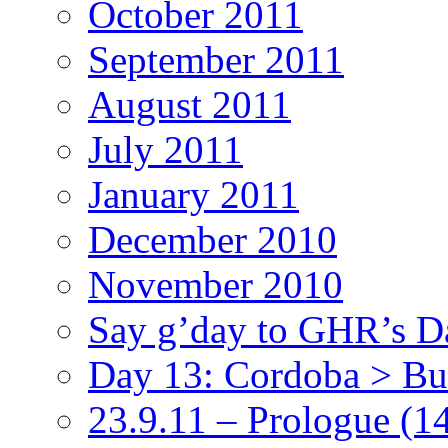
October 2011
September 2011
August 2011
July 2011
January 2011
December 2010
November 2010
Say g’day to GHR’s D
Day 13: Cordoba > Bu
23.9.11 – Prologue
(1