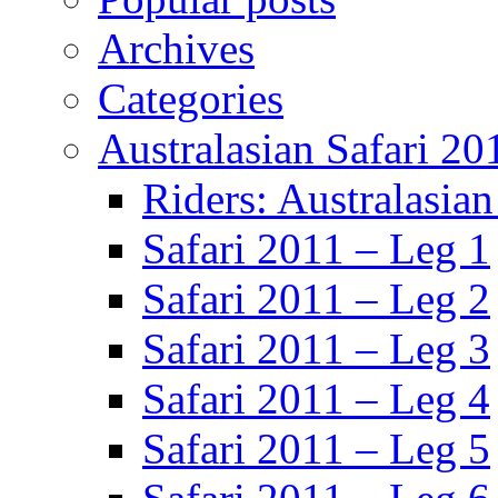
Archives
Categories
Australasian Safari 20
Riders: Australasian
Safari 2011 – Leg 1
Safari 2011 – Leg 2
Safari 2011 – Leg 3
Safari 2011 – Leg 4
Safari 2011 – Leg 5