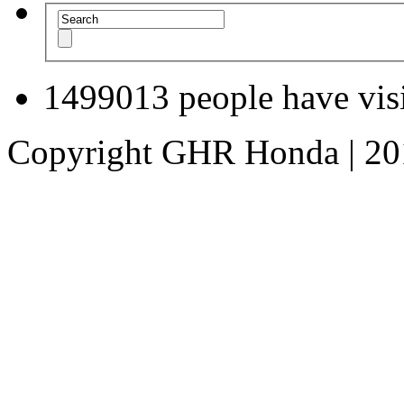
1499013
people have visi
Copyright GHR Honda | 2