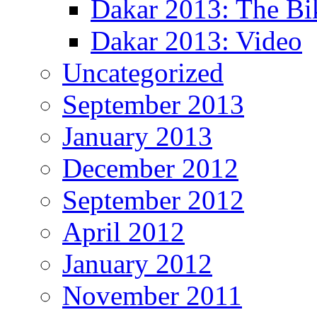
Dakar 2013: The Bi
Dakar 2013: Video
Uncategorized
September 2013
January 2013
December 2012
September 2012
April 2012
January 2012
November 2011