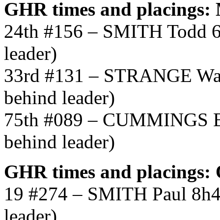
GHR times and placings
24th #156 – SMITH Todd 6
leader)
33rd #131 – STRANGE War
behind leader)
75th #089 – CUMMINGS Br
behind leader)
GHR times and placings
19 #274 – SMITH Paul 8h4
leader)