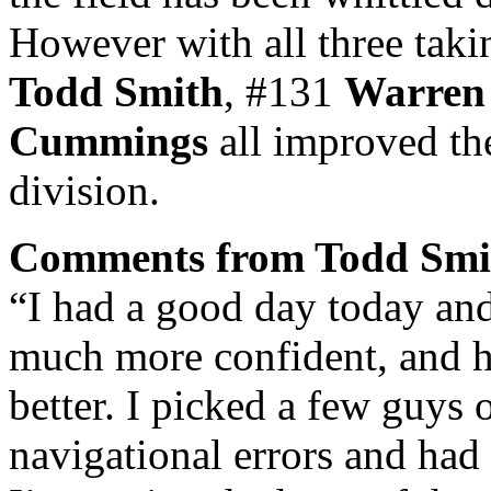
However with all three tak
Todd Smith
, #131
Warren
Cummings
all improved the
division.
Comments from Todd Smi
“I had a good day today and 
much more confident, and h
better. I picked a few guys
navigational errors and had a