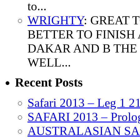
to...
WRIGHTY
: GREAT 
BETTER TO FINISH
DAKAR AND B THE 
WELL...
Recent Posts
Safari 2013 – Leg 1 2
SAFARI 2013 – Prolo
AUSTRALASIAN SAFAR