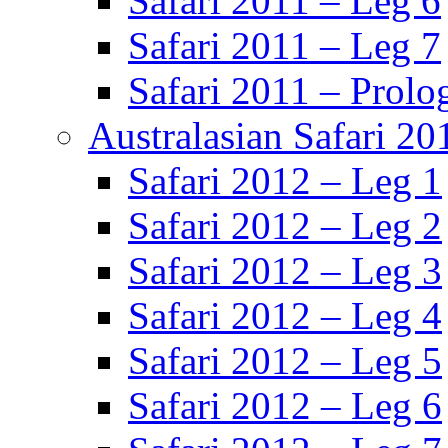
Safari 2011 – Leg 6
Safari 2011 – Leg 7
Safari 2011 – Prolo
Australasian Safari 20
Safari 2012 – Leg 1
Safari 2012 – Leg 2
Safari 2012 – Leg 3
Safari 2012 – Leg 4
Safari 2012 – Leg 5
Safari 2012 – Leg 6