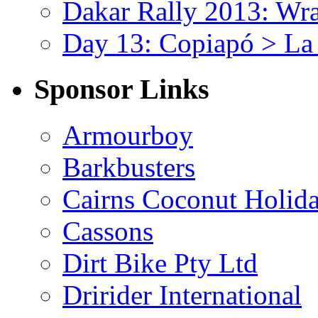
Dakar Rally 2013: Wr
Day 13: Copiapó > La
Sponsor Links
Armourboy
Barkbusters
Cairns Coconut Holida
Cassons
Dirt Bike Pty Ltd
Dririder International