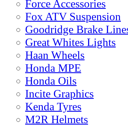
Force Accessories
Fox ATV Suspension
Goodridge Brake Line
Great Whites Lights
Haan Wheels
Honda MPE
Honda Oils
Incite Graphics
Kenda Tyres
M2R Helmets