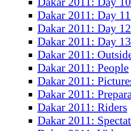
Dakar 2011: Day 10
Dakar 2011: Day 11
Dakar 2011: Day 12
Dakar 2011: Day 13
Dakar 2011: Outsid
Dakar 2011: People
Dakar 2011: Picture
Dakar 2011: Prepara
Dakar 2011: Riders
Dakar 2011: Spectat