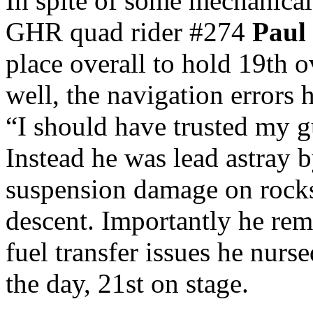
In spite of some mechanical
GHR quad rider #274
Paul
place overall to hold 19th ov
well, the navigation errors
“I should have trusted my g
Instead he was lead astray b
suspension damage on rocks
descent. Importantly he rem
fuel transfer issues he nur
the day, 21st on stage.