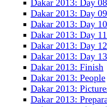
Dakar 2013: Day 0
Dakar 2013: Day 0
Dakar 2013: Day 1
Dakar 2013: Day 11
Dakar 2013: Day 1
Dakar 2013: Day 1
Dakar 2013: Finish
Dakar 2013: People
Dakar 2013: Picture
Dakar 2013: Prepara