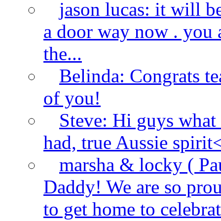
jason lucas:
it will 
a door way now . you a
the...
Belinda:
Congrats t
of you!
Steve:
Hi guys what
had, true Aussie spirit
marsha & locky ( Paul
Daddy! We are so proud
to get home to celebrate