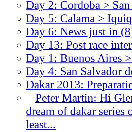
Day 2: Cordoba > Sa
Day 5: Calama > Iqui
Day 6: News just in
(8
Day 13: Post race int
Day 1: Buenos Aires 
Day 4: San Salvador 
Dakar 2013: Preparat
Peter Martin:
Hi Gle
dream of dakar series 
least...