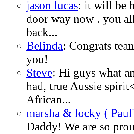
jason lucas
: it will be
door way now . you all
back...
Belinda
: Congrats tea
you!
Steve
: Hi guys what 
had, true Aussie spirit
African...
marsha & locky ( Paul's
Daddy! We are so prou