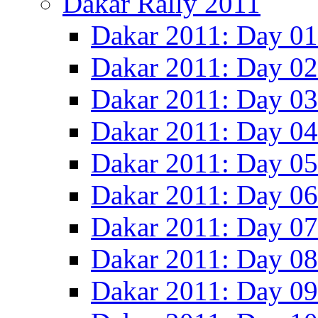
Dakar Rally 2011
Dakar 2011: Day 01
Dakar 2011: Day 02
Dakar 2011: Day 03
Dakar 2011: Day 04
Dakar 2011: Day 05
Dakar 2011: Day 06
Dakar 2011: Day 07
Dakar 2011: Day 08
Dakar 2011: Day 09