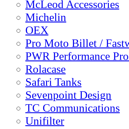
McLeod Accessories
Michelin
OEX
Pro Moto Billet / Fast
PWR Performance Pro
Rolacase
Safari Tanks
Sevenpoint Design
TC Communications
Unifilter