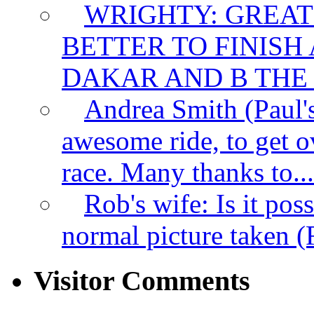
WRIGHTY:
GREAT
BETTER TO FINISH
DAKAR AND B THE F
Andrea Smith (Paul
awesome ride, to get ov
race. Many thanks to...
Rob's wife:
Is it pos
normal picture taken (R
Visitor Comments